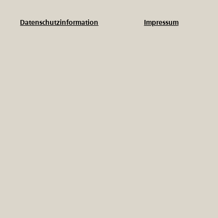
Impressum
Datenschutzinformation