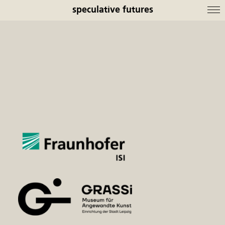
speculative futures