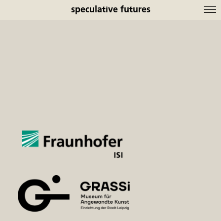
speculative futures