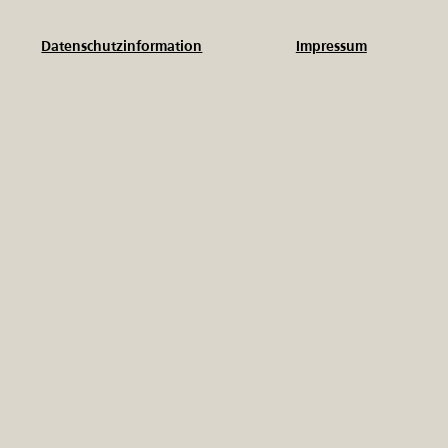
Impressum
Datenschutzinformation